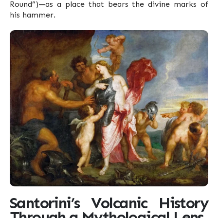
Round”)—as a place that bears the divine marks of
his hammer.
Santorini’s Volcanic History
Through a Mythological Lens