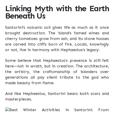
Linking Myth with the Earth
Beneath Us
Santorini’s volcanic soil gives life as much as it once
brought destruction. The island’s famed wines and
cherry tomatoes grow from ash, and its stone houses
are carved into cliffs born of fire. Locals, knowingly
or not, live in harmony with Hephaestus’s legacy.
Some believe that Hephaestus’s presence is still felt
here—not in wrath, but in creation. The architecture,
the artistry, the craftsmanship of islanders over
generations all pay silent tribute to the god who
made beauty from flame.
And like Hephaestus, Santorini bears both scars and
masterpieces.