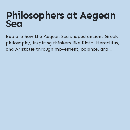
Philosophers at Aegean
Sea
Explore how the Aegean Sea shaped ancient Greek
philosophy, inspiring thinkers like Plato, Heraclitus,
and Aristotle through movement, balance, and...