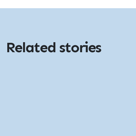
Related stories