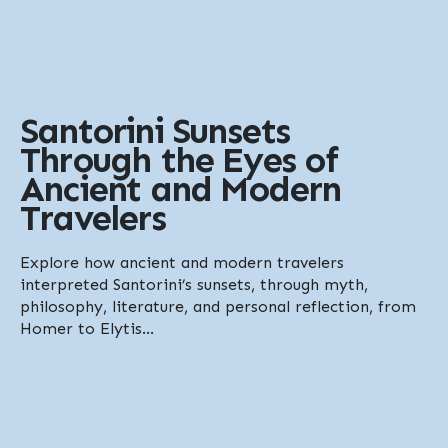
Santorini Sunsets
Through the Eyes of
Ancient and Modern
Travelers
Explore how ancient and modern travelers
interpreted Santorini’s sunsets, through myth,
philosophy, literature, and personal reflection, from
Homer to Elytis...