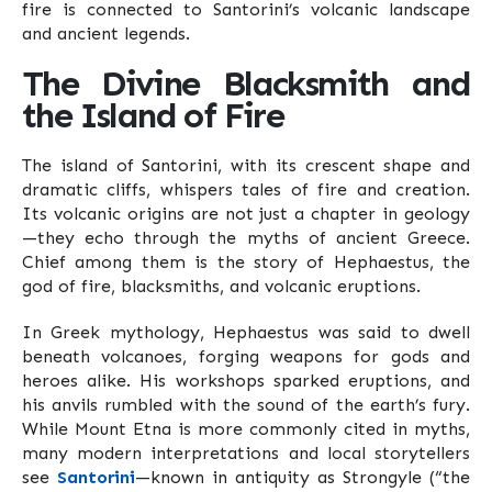
fire is connected to Santorini’s volcanic landscape
and ancient legends.
The Divine Blacksmith and
the Island of Fire
The island of Santorini, with its crescent shape and
dramatic cliffs, whispers tales of fire and creation.
Its volcanic origins are not just a chapter in geology
—they echo through the myths of ancient Greece.
Chief among them is the story of Hephaestus, the
god of fire, blacksmiths, and volcanic eruptions.
In Greek mythology, Hephaestus was said to dwell
beneath volcanoes, forging weapons for gods and
heroes alike. His workshops sparked eruptions, and
his anvils rumbled with the sound of the earth’s fury.
While Mount Etna is more commonly cited in myths,
many modern interpretations and local storytellers
see
Santorini
—known in antiquity as Strongyle (“the