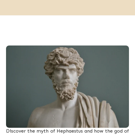
Discover the myth of Hephaestus and how the god of