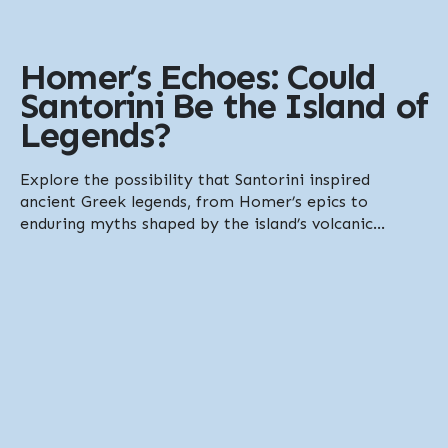
Homer’s Echoes: Could
Santorini Be the Island of
Legends?
Explore the possibility that Santorini inspired
ancient Greek legends, from Homer’s epics to
enduring myths shaped by the island’s volcanic...