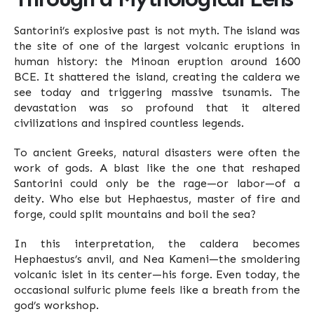
Santorini’s explosive past is not myth. The island was
the site of one of the largest volcanic eruptions in
human history: the Minoan eruption around 1600
BCE. It shattered the island, creating the caldera we
see today and triggering massive tsunamis. The
devastation was so profound that it altered
civilizations and inspired countless legends.
To ancient Greeks, natural disasters were often the
work of gods. A blast like the one that reshaped
Santorini could only be the rage—or labor—of a
deity. Who else but Hephaestus, master of fire and
forge, could split mountains and boil the sea?
In this interpretation, the caldera becomes
Hephaestus’s anvil, and Nea Kameni—the smoldering
volcanic islet in its center—his forge. Even today, the
occasional sulfuric plume feels like a breath from the
god’s workshop.