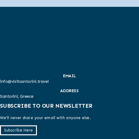
EMAIL
info@visitsantorini.travel
ADDRESS
Santorini, Greece
SUBSCRIBE TO OUR NEWSLETTER
We'll never share your email with anyone else.
Subscribe Here