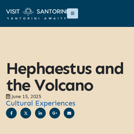
Hephaestus and
the Volcano
June 15, 2025
Cultural Experiences