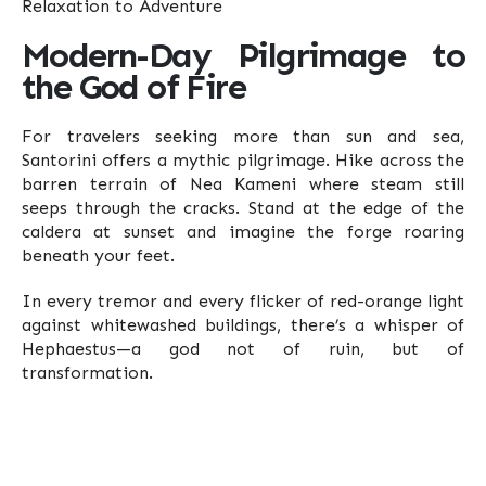
Modern-Day Pilgrimage to
the God of Fire
For travelers seeking more than sun and sea,
Santorini offers a mythic pilgrimage. Hike across the
barren terrain of Nea Kameni where steam still
seeps through the cracks. Stand at the edge of the
caldera at sunset and imagine the forge roaring
beneath your feet.
In every tremor and every flicker of red-orange light
against whitewashed buildings, there’s a whisper of
Hephaestus—a god not of ruin, but of
transformation.